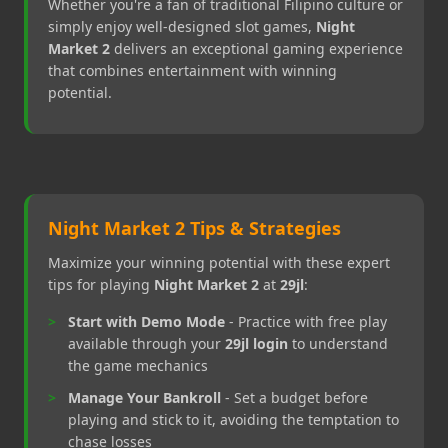
Whether you're a fan of traditional Filipino culture or
simply enjoy well-designed slot games,
Night
Market 2
delivers an exceptional gaming experience
that combines entertainment with winning
potential.
Night Market 2 Tips & Strategies
Maximize your winning potential with these expert
tips for playing
Night Market 2
at
29jl
:
Start with Demo Mode
- Practice with free play
available through your
29jl login
to understand
the game mechanics
Manage Your Bankroll
- Set a budget before
playing and stick to it, avoiding the temptation to
chase losses