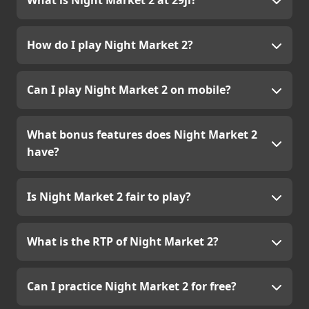
What is Night Market 2 at 29jl?
How do I play Night Market 2?
Can I play Night Market 2 on mobile?
What bonus features does Night Market 2
have?
Is Night Market 2 fair to play?
What is the RTP of Night Market 2?
Can I practice Night Market 2 for free?