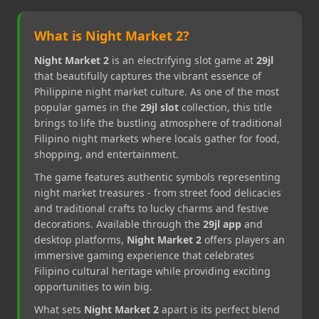
What is Night Market 2?
Night Market 2
is an electrifying slot game at
29jl
that beautifully captures the vibrant essence of
Philippine night market culture. As one of the most
popular games in the
29jl slot
collection, this title
brings to life the bustling atmosphere of traditional
Filipino night markets where locals gather for food,
shopping, and entertainment.
The game features authentic symbols representing
night market treasures - from street food delicacies
and traditional crafts to lucky charms and festive
decorations. Available through the
29jl app
and
desktop platforms,
Night Market 2
offers players an
immersive gaming experience that celebrates
Filipino cultural heritage while providing exciting
opportunities to win big.
What sets
Night Market 2
apart is its perfect blend