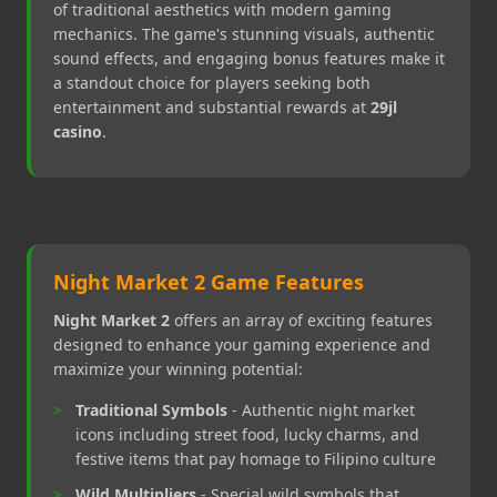
of traditional aesthetics with modern gaming
mechanics. The game's stunning visuals, authentic
sound effects, and engaging bonus features make it
a standout choice for players seeking both
entertainment and substantial rewards at
29jl
casino
.
Night Market 2 Game Features
Night Market 2
offers an array of exciting features
designed to enhance your gaming experience and
maximize your winning potential:
Traditional Symbols
- Authentic night market
icons including street food, lucky charms, and
festive items that pay homage to Filipino culture
Wild Multipliers
- Special wild symbols that