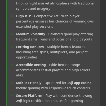
Filipino night market atmosphere with traditional
symbols and imagery
High RTP
- Competitive return-to-player
percentage ensures fair chances of winning over
extended play sessions
Medium Volatility
- Balanced gameplay offering
frequent small wins and occasional big payouts
Exciting Bonuses
- Multiple bonus features
including free spins, multipliers, and jackpot
opportunities
Accessible Betting
- Wide betting range
accommodates casual players and high rollers
alike
Mobile Friendly
- Optimized for
29jl app casino
mobile gaming with responsive touch controls
Secure Platform
- Play with confidence knowing
29jl legit
certification ensures fair gaming