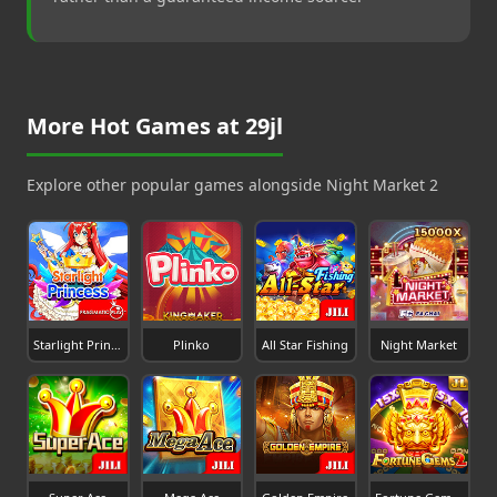
More Hot Games at 29jl
Explore other popular games alongside Night Market 2
Starlight Princess
Plinko
All Star Fishing
Night Market