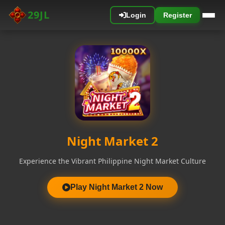
29JL
Login
Register
Night Market 2
Experience the Vibrant Philippine Night Market Culture
Play Night Market 2 Now