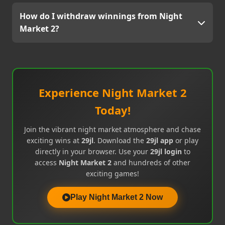
How do I withdraw winnings from Night
Market 2?
Experience Night Market 2
Today!
Join the vibrant night market atmosphere and chase
exciting wins at
29jl
. Download the
29jl app
or play
directly in your browser. Use your
29jl login
to
access
Night Market 2
and hundreds of other
exciting games!
Play Night Market 2 Now