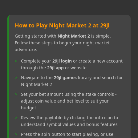
How to Play Night Market 2 at 29jl
Getting started with
Night Market 2
is simple.
Follow these steps to begin your night market
adventure:
Complete your
29jl login
or create a new account
through the
29jl app
or website
Navigate to the
29jl games
library and search for
Night Market 2
Set your bet amount using the stake controls -
adjust coin value and bet level to suit your
budget
Review the paytable by clicking the info icon to
understand symbol values and bonus features
Press the spin button to start playing, or use