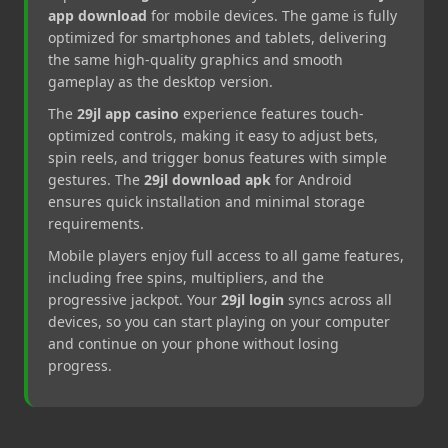
app download
for mobile devices. The game is fully
optimized for smartphones and tablets, delivering
the same high-quality graphics and smooth
gameplay as the desktop version.
The
29jl app casino
experience features touch-
optimized controls, making it easy to adjust bets,
spin reels, and trigger bonus features with simple
gestures. The
29jl download apk
for Android
ensures quick installation and minimal storage
requirements.
Mobile players enjoy full access to all game features,
including free spins, multipliers, and the
progressive jackpot. Your
29jl login
syncs across all
devices, so you can start playing on your computer
and continue on your phone without losing
progress.