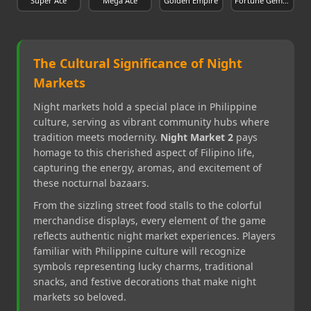
Super Ace
Mega Ace
Golden Empire
Fortune Gems 2
The Cultural Significance of Night
Markets
Night markets hold a special place in Philippine
culture, serving as vibrant community hubs where
tradition meets modernity.
Night Market 2
pays
homage to this cherished aspect of Filipino life,
capturing the energy, aromas, and excitement of
these nocturnal bazaars.
From the sizzling street food stalls to the colorful
merchandise displays, every element of the game
reflects authentic night market experiences. Players
familiar with Philippine culture will recognize
symbols representing lucky charms, traditional
snacks, and festive decorations that make night
markets so beloved.