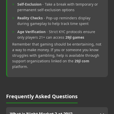
Self-Exclusion
- Take a break with temporary or
permanent self-exclusion options
Reality Checks
- Pop-up reminders display
during gameplay to help track time spent
Age Verification
- Strict KYC protocols ensure
only players 21+ can access
29jl games
Remember that gaming should be entertaining, not
a way to make money. If you or someone you know
struggles with gambling, help is available through
support organizations linked on the
29jl com
platform.
Frequently Asked Questions