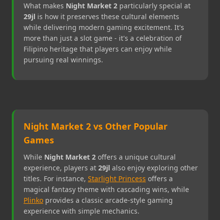
What makes
Night Market 2
particularly special at
29jl
is how it preserves these cultural elements
while delivering modern gaming excitement. It's
more than just a slot game - it's a celebration of
Filipino heritage that players can enjoy while
pursuing real winnings.
Night Market 2 vs Other Popular
Games
While
Night Market 2
offers a unique cultural
experience, players at
29jl
also enjoy exploring other
titles. For instance,
Starlight Princess
offers a
magical fantasy theme with cascading wins, while
Plinko
provides a classic arcade-style gaming
experience with simple mechanics.