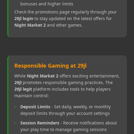
bonuses and higher limits
Check the promotions page regularly through your
29jl login
to stay updated on the latest offers for
Night Market 2
and other games.
Responsible Gaming at 29jl
While
Night Market 2
offers exciting entertainment,
29jl
promotes responsible gaming practices. The
29jl legit
platform includes tools to help players
maintain control:
Deposit Limits
- Set daily, weekly, or monthly
deposit limits through your account settings
Session Reminders
- Receive notifications about
your play time to manage gaming sessions