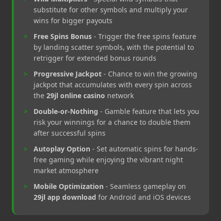
substitute for other symbols and multiply your
wins for bigger payouts
Free Spins Bonus
- Trigger the free spins feature
by landing scatter symbols, with the potential to
retrigger for extended bonus rounds
Progressive Jackpot
- Chance to win the growing
jackpot that accumulates with every spin across
the
29jl online casino
network
Double-or-Nothing
- Gamble feature that lets you
risk your winnings for a chance to double them
after successful spins
Autoplay Option
- Set automatic spins for hands-
free gaming while enjoying the vibrant night
market atmosphere
Mobile Optimization
- Seamless gameplay on
29jl app download
for Android and iOS devices