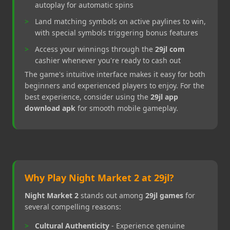
autoplay for automatic spins
Land matching symbols on active paylines to win,
with special symbols triggering bonus features
Access your winnings through the
29jl com
cashier whenever you're ready to cash out
The game's intuitive interface makes it easy for both
beginners and experienced players to enjoy. For the
best experience, consider using the
29jl app
download apk
for smooth mobile gameplay.
Why Play Night Market 2 at 29jl?
Night Market 2
stands out among
29jl games
for
several compelling reasons:
Cultural Authenticity
- Experience genuine