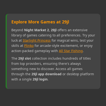
Explore More Games at 29jl
Beyond
Night Market 2
,
29jl
offers an extensive
library of games catering to all preferences. Try your
luck at
Starlight Princess
for magical wins, test your
skills at
Plinko
for arcade-style excitement, or enjoy
action-packed gameplay with
All Star Fishing
.
The
29jl slot
collection includes hundreds of titles
from top providers, ensuring there's always
something new to discover. Access all games
through the
29jl app download
or desktop platform
with a single
29jl login
.