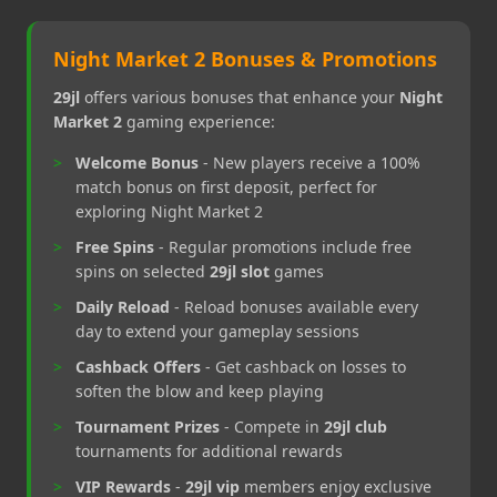
Night Market 2 Bonuses & Promotions
29jl
offers various bonuses that enhance your
Night
Market 2
gaming experience:
Welcome Bonus
- New players receive a 100%
match bonus on first deposit, perfect for
exploring Night Market 2
Free Spins
- Regular promotions include free
spins on selected
29jl slot
games
Daily Reload
- Reload bonuses available every
day to extend your gameplay sessions
Cashback Offers
- Get cashback on losses to
soften the blow and keep playing
Tournament Prizes
- Compete in
29jl club
tournaments for additional rewards
VIP Rewards
-
29jl vip
members enjoy exclusive