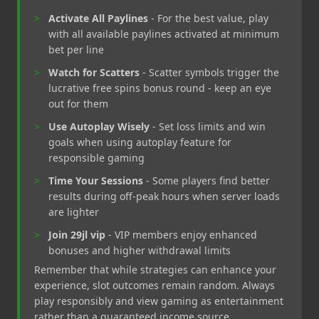
Activate All Paylines
- For the best value, play
with all available paylines activated at minimum
bet per line
Watch for Scatters
- Scatter symbols trigger the
lucrative free spins bonus round - keep an eye
out for them
Use Autoplay Wisely
- Set loss limits and win
goals when using autoplay feature for
responsible gaming
Time Your Sessions
- Some players find better
results during off-peak hours when server loads
are lighter
Join
29jl vip
- VIP members enjoy enhanced
bonuses and higher withdrawal limits
Remember that while strategies can enhance your
experience, slot outcomes remain random. Always
play responsibly and view gaming as entertainment
rather than a guaranteed income source.