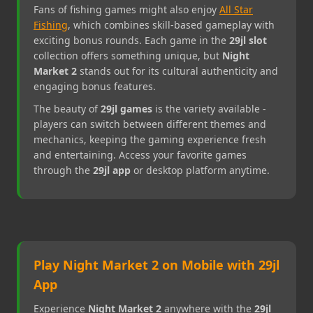
Fans of fishing games might also enjoy
All Star
Fishing
, which combines skill-based gameplay with
exciting bonus rounds. Each game in the
29jl slot
collection offers something unique, but
Night
Market 2
stands out for its cultural authenticity and
engaging bonus features.
The beauty of
29jl games
is the variety available -
players can switch between different themes and
mechanics, keeping the gaming experience fresh
and entertaining. Access your favorite games
through the
29jl app
or desktop platform anytime.
Play Night Market 2 on Mobile with 29jl
App
Experience
Night Market 2
anywhere with the
29jl