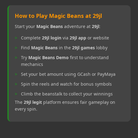
How to Play Magic Beans at 29jl
Start your
Magic Beans
adventure at
29jl
:
Complete
29jl login
via
29jl app
or website
Find
Magic Beans
in the
29jl games
lobby
Try
Magic Beans Demo
first to understand
mechanics
Set your bet amount using GCash or PayMaya
Spin the reels and watch for bonus symbols
Climb the beanstalk to collect your winnings
The
29jl legit
platform ensures fair gameplay on
every spin.