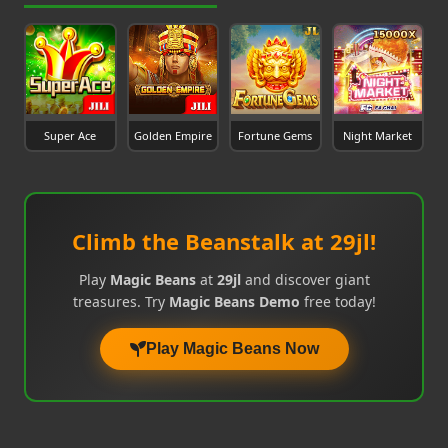
Super Ace
Golden Empire
Fortune Gems
Night Market
Climb the Beanstalk at 29jl!
Play
Magic Beans
at
29jl
and discover giant
treasures. Try
Magic Beans Demo
free today!
Play Magic Beans Now