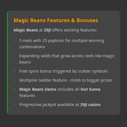
Magic Beans Features & Bonuses
Magic Beans
at
29jl
offers exciting features:
5 reels with 25 paylines for multiple winning
combinations
Expanding wilds that grow across reels like magic
beans
Free spins bonus triggered by scatter symbols
Multiplier ladder feature - climb to bigger prizes
Magic Beans Demo
includes all
Hot Game
features
Progressive jackpot available at
29jl casino