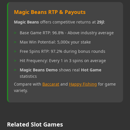
Magic Beans RTP & Payouts
Magic Beans
offers competitive returns at
29jl
:
Base Game RTP: 96.8% - Above industry average
Max Win Potential: 5,000x your stake
Free Spins RTP: 97.2% during bonus rounds
Hit Frequency: Every 1 in 3 spins on average
Magic Beans Demo
shows real
Hot Game
statistics
Compare with
Baccarat
and
Happy Fishing
for game
variety.
Related Slot Games