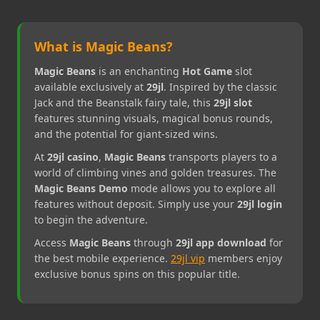
What is Magic Beans?
Magic Beans
is an enchanting
Hot Game
slot
available exclusively at
29jl
. Inspired by the classic
Jack and the Beanstalk fairy tale, this
29jl slot
features stunning visuals, magical bonus rounds,
and the potential for giant-sized wins.
At
29jl casino
,
Magic Beans
transports players to a
world of climbing vines and golden treasures. The
Magic Beans Demo
mode allows you to explore all
features without deposit. Simply use your
29jl login
to begin the adventure.
Access
Magic Beans
through
29jl app download
for
the best mobile experience.
29jl vip
members enjoy
exclusive bonus spins on this popular title.