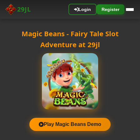
29JL
Login
Register
Magic Beans - Fairy Tale Slot
Adventure at 29jl
Play Magic Beans Demo