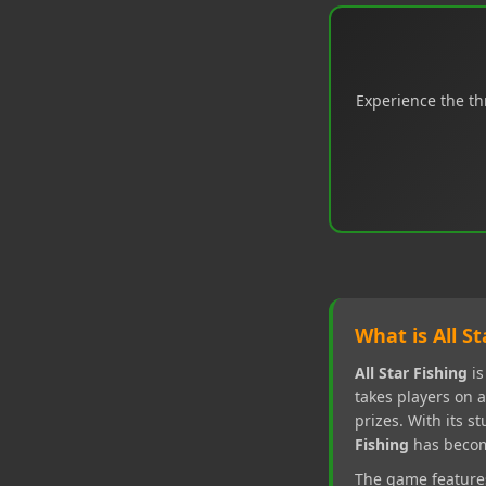
Experience the thr
What is All St
All Star Fishing
is
takes players on 
prizes. With its 
Fishing
has become
The game features 