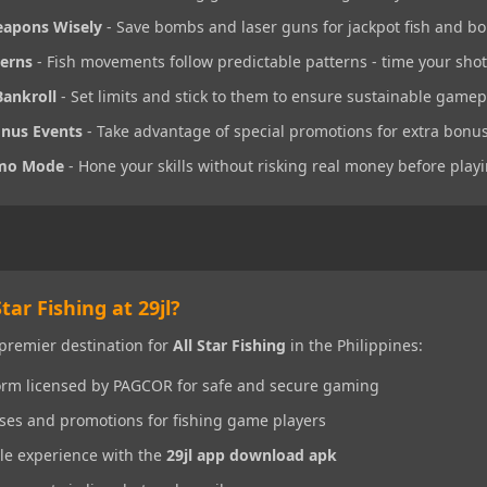
eapons Wisely
- Save bombs and laser guns for jackpot fish and b
terns
- Fish movements follow predictable patterns - time your shot
ankroll
- Set limits and stick to them to ensure sustainable gamep
onus Events
- Take advantage of special promotions for extra bonu
emo Mode
- Hone your skills without risking real money before play
tar Fishing at 29jl?
 premier destination for
All Star Fishing
in the Philippines:
orm licensed by PAGCOR for safe and secure gaming
ses and promotions for fishing game players
le experience with the
29jl app download apk