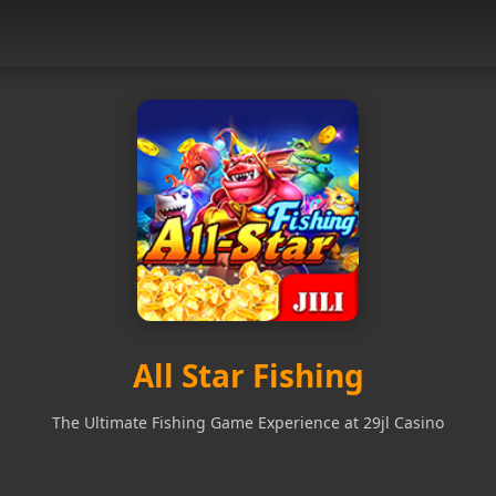
All Star Fishing
The Ultimate Fishing Game Experience at 29jl Casino