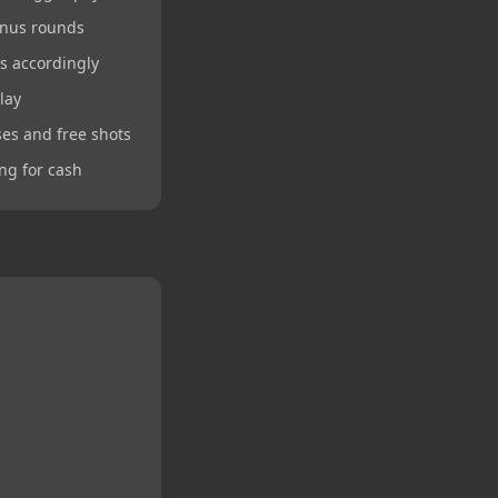
onus rounds
s accordingly
lay
ses and free shots
ing for cash