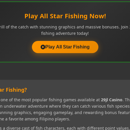
Play All Star Fishing Now!
ill of the catch with stunning graphics and massive bonuses. Join 
fishing adventure today!
Play All Star Fishing
ar Fishing?
 one of the most popular fishing games available at
29jl Casino
. T
an underwater adventure where they can catch various fish species
stunning graphics, engaging gameplay, and rewarding bonus featu
 a favorite among Filipino players.
a diverse cast of fish characters, each with different point values.