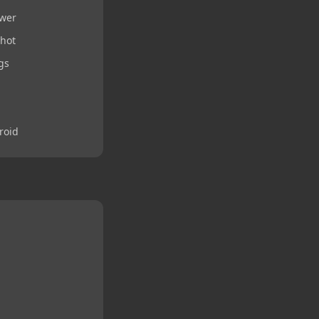
ower
shot
gs
roid