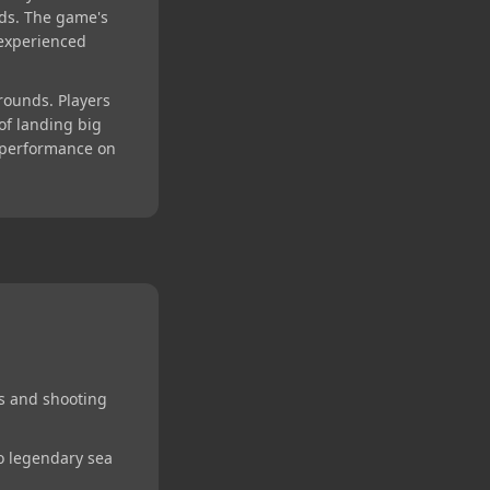
rds. The game's
 experienced
rounds. Players
of landing big
 performance on
ls and shooting
to legendary sea