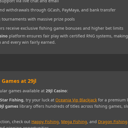
support via live chat and email
and withdrawals through GCash, PayMaya, and bank transfer
g tournaments with massive prize pools
 receive exclusive fishing game bonuses and higher bet limits
asino
platform ensures fair play with certified RNG systems, making
and every win fairly earned.
 Games at 29jl
ular games available at
29jl Casino
:
 Star Fishing
, try your luck at
Oceania Vip Blackjack
for a premium l
9jl games
library offers hundreds of titles across fishing games, slo
action, check out
Happy Fishing
,
Mega Fishing
, and
Dragon Fishing
nd winning opportunities.