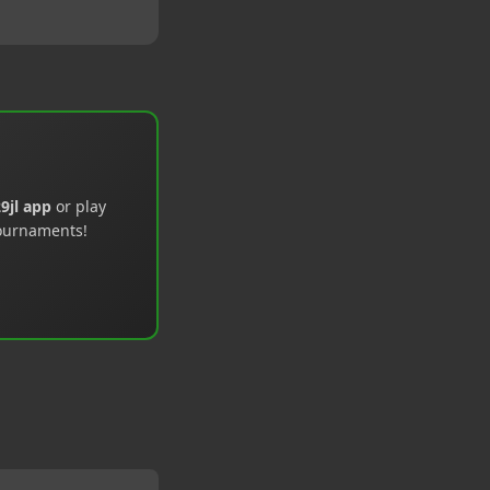
9jl app
or play
tournaments!