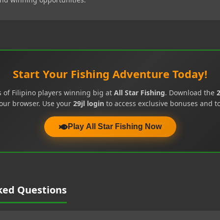
Start Your Fishing Adventure Today!
 of Filipino players winning big at
All Star Fishing
. Download the
2
 your browser. Use your
29jl login
to access exclusive bonuses and 
Play All Star Fishing Now
ked Questions