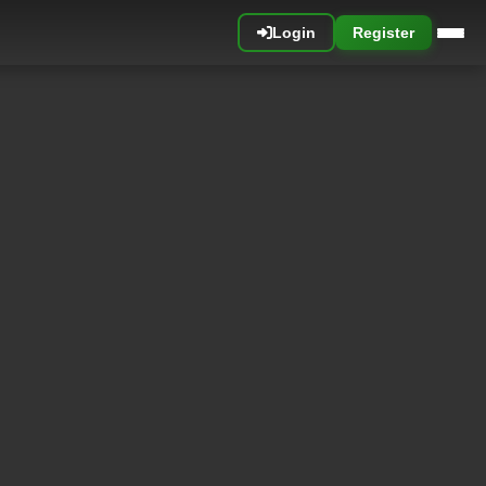
Login
Register