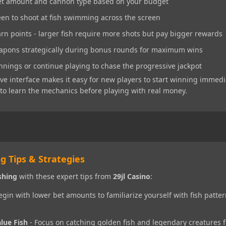
et amount and cannon type based on your budget
een to shoot at fish swimming across the screen
arn points - larger fish require more shots but pay bigger rewards
apons strategically during bonus rounds for maximum wins
innings or continue playing to chase the progressive jackpot
ve interface makes it easy for new players to start winning immedia
 to learn the mechanics before playing with real money.
ng Tips & Strategies
ishing
with these expert tips from
29jl Casino
:
egin with lower bet amounts to familiarize yourself with fish patt
lue Fish
- Focus on catching golden fish and legendary creatures 