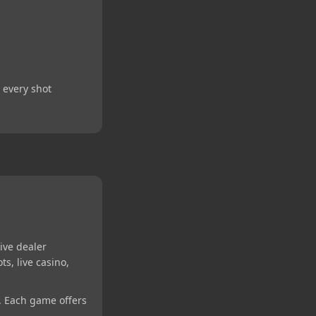
 every shot
ive dealer
ts, live casino,
. Each game offers