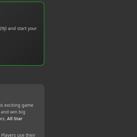
29jl and start your
his exciting game
 and win big
res,
All Star
 Players use their