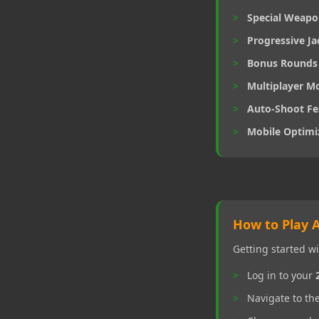
Special Weapo
Progressive J
Bonus Rounds
Multiplayer M
Auto-Shoot Fe
Mobile Optimi
How to Play A
Getting started w
Log in to your
Navigate to th