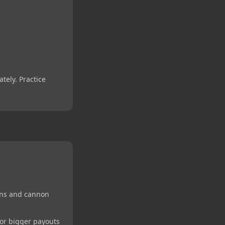
tely. Practice
erns and cannon
for bigger payouts