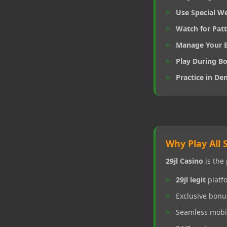
Use Special W
Watch for Pat
Manage Your B
Play During B
Practice in D
Why Play All S
29jl Casino
is the
29jl legit
platf
Exclusive bonu
Seamless mobi