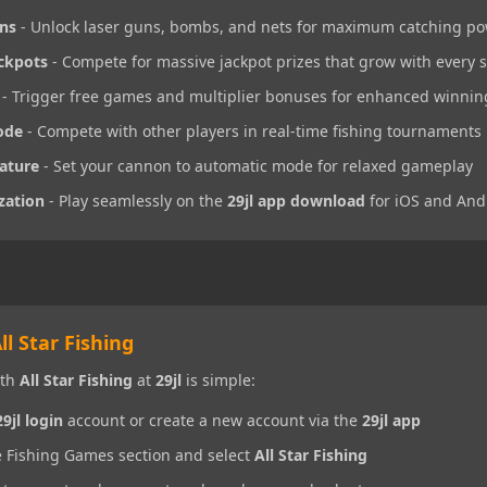
ns
- Unlock laser guns, bombs, and nets for maximum catching p
ackpots
- Compete for massive jackpot prizes that grow with every 
- Trigger free games and multiplier bonuses for enhanced winnin
ode
- Compete with other players in real-time fishing tournaments
ature
- Set your cannon to automatic mode for relaxed gameplay
zation
- Play seamlessly on the
29jl app download
for iOS and And
ll Star Fishing
ith
All Star Fishing
at
29jl
is simple:
29jl login
account or create a new account via the
29jl app
e Fishing Games section and select
All Star Fishing