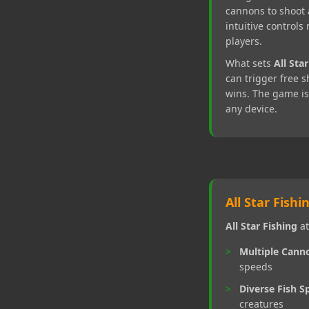
cannons to shoot 
intuitive control
players.
What sets
All Sta
can trigger free s
wins. The game is
any device.
All Star Fish
All Star Fishing
a
Multiple Cann
speeds
Diverse Fish S
creatures