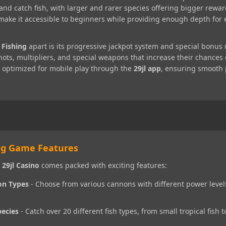
and catch fish, with larger and rarer species offering bigger rewa
s make it accessible to beginners while providing enough depth for
r Fishing
apart is its progressive jackpot system and special bonus 
hots, multipliers, and special weapons that increase their chances 
 optimized for mobile play through the
29jl app
, ensuring smooth
ing Game Features
t
29jl Casino
comes packed with exciting features:
on Types
- Choose from various cannons with different power leve
pecies
- Catch over 20 different fish types, from small tropical fish 