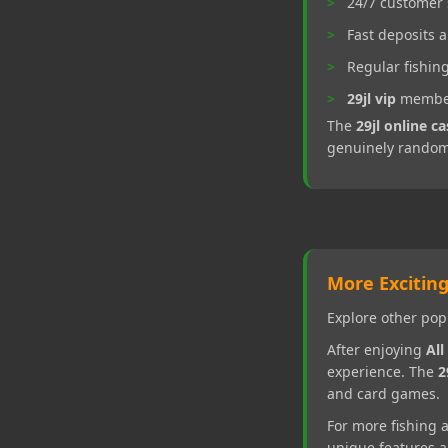
24/7 customer 
Fast deposits 
Regular fishin
29jl vip
members
The
29jl online c
genuinely random 
More Exciting
Explore other pop
After enjoying
All
experience. The
2
and card games.
For more fishing 
unique features a