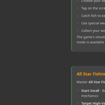
Choose your b
Tap on the scr
Catch fish to e
Use special we
Collect your w
The game's intuiti
mode is available
All Star Fishi
Master
All Star F
Start Small
- B
mechanics
Target High-Va