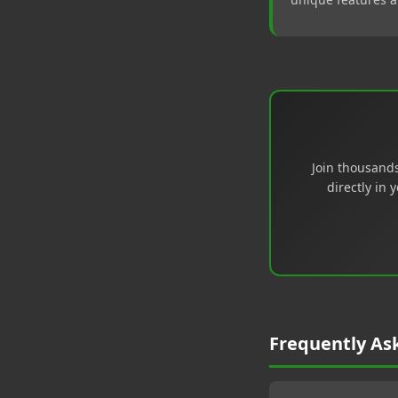
Join thousands
directly in
Frequently As